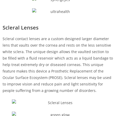
Scleral Lenses
Scleral contact lenses are a custom designed larger diameter
lens that vaults over the cornea and rests on the less sensitive
white sclera. The unique design allows the vaulted section to
be filled with a fluid reservoir which acts as a liquid bandage to
help treat extremely dry or diseased corneas. This unique
feature makes this device a Prosthetic Replacement of the
Ocular Surface Ecosystem (PROSE). Scleral lenses may be used
to improve vision and reduce pain and light sensitivity for
people suffering from a growing number of disorders.