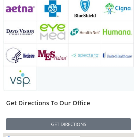
Get Directions To Our Office
GET DIRECTIONS