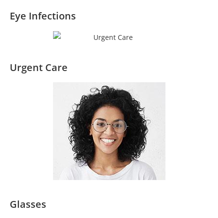
Eye Infections
Urgent Care
Glasses