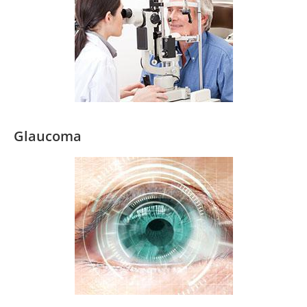
Glaucoma