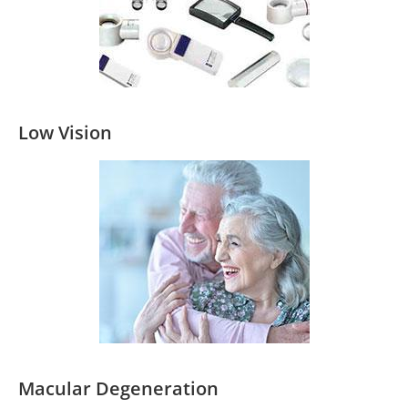
Low Vision
Macular Degeneration