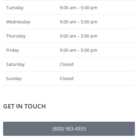
Tuesday
9:00 am – 5:00 pm
Wednesday
9:00 am – 5:00 pm
Thursday
9:00 am – 5:00 pm
Friday
9:00 am – 5:00 pm
Saturday
Closed
Sunday
Closed
GET IN TOUCH
(800) 983-4933