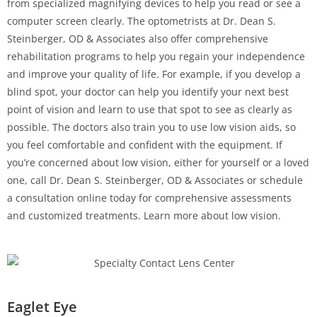
from specialized magnifying devices to help you read or see a
computer screen clearly. The optometrists at Dr. Dean S.
Steinberger, OD & Associates also offer comprehensive
rehabilitation programs to help you regain your independence
and improve your quality of life. For example, if you develop a
blind spot, your doctor can help you identify your next best
point of vision and learn to use that spot to see as clearly as
possible. The doctors also train you to use low vision aids, so
you feel comfortable and confident with the equipment. If
you’re concerned about low vision, either for yourself or a loved
one, call Dr. Dean S. Steinberger, OD & Associates or schedule
a consultation online today for comprehensive assessments
and customized treatments. Learn more about low vision.
Eaglet Eye