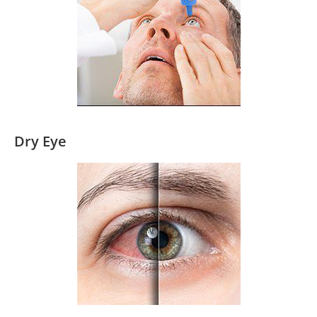
Dry Eye