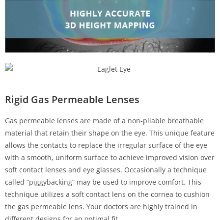
Rigid Gas Permeable Lenses
Gas permeable lenses are made of a non-pliable breathable
material that retain their shape on the eye. This unique feature
allows the contacts to replace the irregular surface of the eye
with a smooth, uniform surface to achieve improved vision over
soft contact lenses and eye glasses. Occasionally a technique
called “piggybacking” may be used to improve comfort. This
technique utilizes a soft contact lens on the cornea to cushion
the gas permeable lens. Your doctors are highly trained in
different designs for an optimal fit.