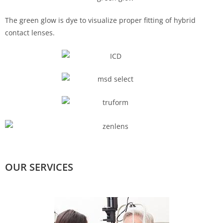
The green glow is dye to visualize proper fitting of hybrid
contact lenses.
OUR SERVICES