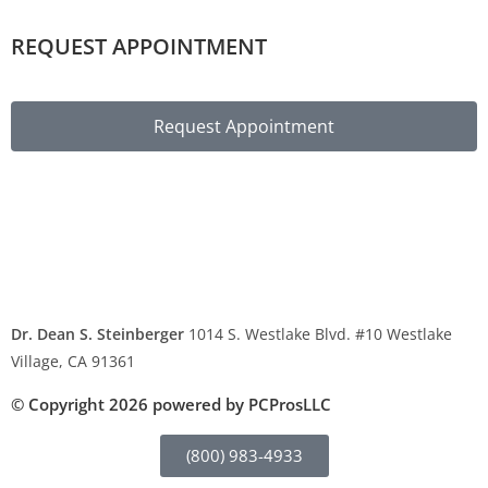
REQUEST APPOINTMENT
Request Appointment
Privacy Policy
Legal Disclaimer
Contact Us
Dr. Dean S. Steinberger
1014 S. Westlake Blvd. #10 Westlake
Village, CA 91361
Phone: (800) 983-4933
© Copyright 2026 powered by PCProsLLC
(800) 983-4933