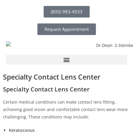
(800) 983-4933
Request Appointment
Specialty Contact Lens Center
Specialty Contact Lens Center
Certain medical conditions can make contact lens fitting,
achieving good vision and comfortable contact lens wear more
challenging. These conditions may include:
Keratoconus