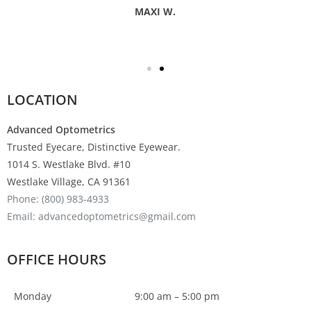
MAXI W.
LOCATION
Advanced Optometrics
Trusted Eyecare, Distinctive Eyewear.
1014 S. Westlake Blvd. #10
Westlake Village, CA 91361
Phone: (800) 983-4933
Email: advancedoptometrics@gmail.com
OFFICE HOURS
Monday
9:00 am – 5:00 pm