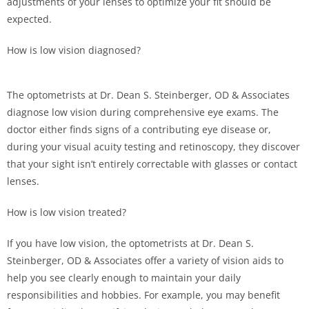
adjustments of your lenses to optimize your fit should be
expected.
How is low vision diagnosed?
The optometrists at Dr. Dean S. Steinberger, OD & Associates
diagnose low vision during comprehensive eye exams. The
doctor either finds signs of a contributing eye disease or,
during your visual acuity testing and retinoscopy, they discover
that your sight isn’t entirely correctable with glasses or contact
lenses.
How is low vision treated?
If you have low vision, the optometrists at Dr. Dean S.
Steinberger, OD & Associates offer a variety of vision aids to
help you see clearly enough to maintain your daily
responsibilities and hobbies. For example, you may benefit