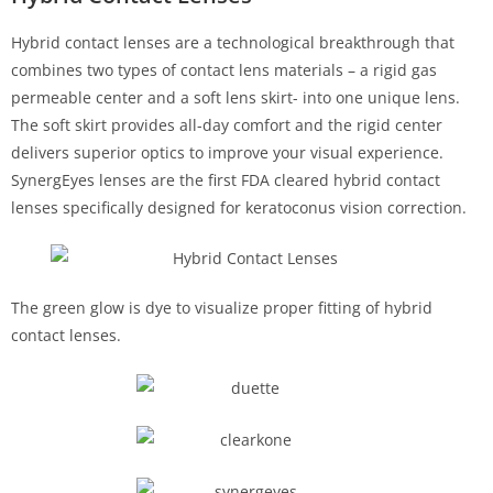
Hybrid contact lenses are a technological breakthrough that
combines two types of contact lens materials – a rigid gas
permeable center and a soft lens skirt- into one unique lens.
The soft skirt provides all-day comfort and the rigid center
delivers superior optics to improve your visual experience.
SynergEyes lenses are the first FDA cleared hybrid contact
lenses specifically designed for keratoconus vision correction.
The green glow is dye to visualize proper fitting of hybrid
contact lenses.