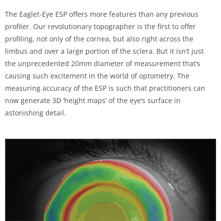
The Eaglet-Eye ESP offers more features than any previous
profiler. Our revolutionary topographer is the first to offer
profiling, not only of the cornea, but also right across the
limbus and over a large portion of the sclera. But it isn’t just
the unprecedented 20mm diameter of measurement that’s
causing such excitement in the world of optometry. The
measuring accuracy of the ESP is such that practitioners can
now generate 3D ‘height maps’ of the eye’s surface in
astonishing detail.