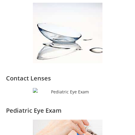
Contact Lenses
Pediatric Eye Exam