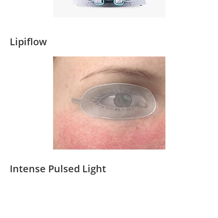
Lipiflow
Intense Pulsed Light