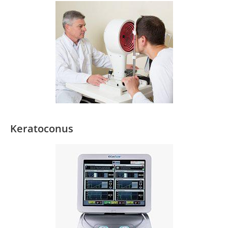
Keratoconus