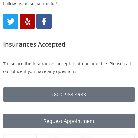
Follow us on social media!
Insurances Accepted
These are the insurances accepted at our practice. Please call
our office if you have any questions!
(800) 983-4933
Request Appointment