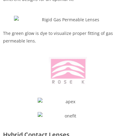
The green glow is dye to visualize proper fitting of gas
permeable lens.
Hybrid Contact Lenses