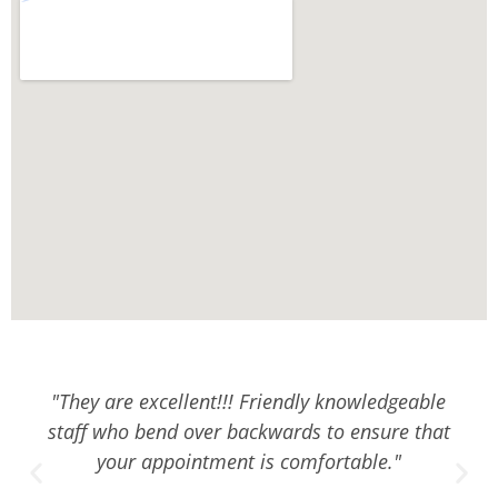
"They are excellent!!! Friendly knowledgeable
staff who bend over backwards to ensure that
your appointment is comfortable."