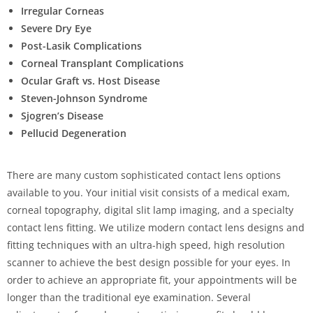
Irregular Corneas
Severe Dry Eye
Post-Lasik Complications
Corneal Transplant Complications
Ocular Graft vs. Host Disease
Steven-Johnson Syndrome
Sjogren’s Disease
Pellucid Degeneration
There are many custom sophisticated contact lens options
available to you. Your initial visit consists of a medical exam,
corneal topography, digital slit lamp imaging, and a specialty
contact lens fitting. We utilize modern contact lens designs and
fitting techniques with an ultra-high speed, high resolution
scanner to achieve the best design possible for your eyes. In
order to achieve an appropriate fit, your appointments will be
longer than the traditional eye examination. Several