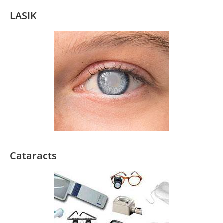
LASIK
Cataracts