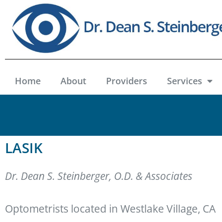
Home
About
Providers
Services
LASIK
Dr. Dean S. Steinberger, O.D. & Associates
Optometrists located in Westlake Village, CA