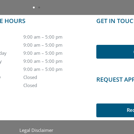
CE HOURS
GET IN TOU
9:00 am – 5:00 pm
9:00 am – 5:00 pm
day
9:00 am – 5:00 pm
y
9:00 am – 5:00 pm
9:00 am – 5:00 pm
y
Closed
REQUEST AP
Closed
Re
Legal Disclaimer