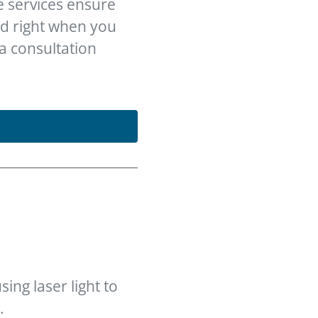
e services ensure
ed right when you
 a consultation
ing laser light to
.