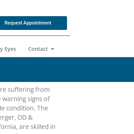
Request Appointment
y Eyes
Contact
’re suffering from
 warning signs of
le condition. The
berger, OD &
ornia, are skilled in