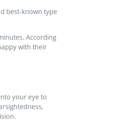
and best-known type
 minutes. According
appy with their
into your eye to
arsightedness,
ision.