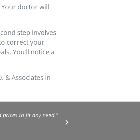
Your doctor will
econd step involves
to correct your
ls. You’ll notice a
D. & Associates in
prices to fit any need."
"They are excellent!!! F