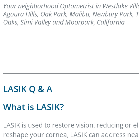
Your neighborhood Optometrist in Westlake Vill
Agoura Hills, Oak Park, Malibu, Newbury Park,
Oaks, Simi Valley and Moorpark, California
LASIK Q & A
What is LASIK?
LASIK is used to restore vision, reducing or el
reshape your cornea, LASIK can address near