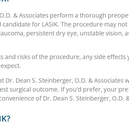
, O.D. & Associates perform a thorough preope
candidate for LASIK. The procedure may not be
glaucoma, persistent dry eye, unstable vision
its and risks of the procedure, any side effect
 expect.
 at Dr. Dean S. Steinberger, O.D. & Associates w
est surgical outcome. If you’d prefer, your pr
convenience of Dr. Dean S. Steinberger, O.D. & 
IK?