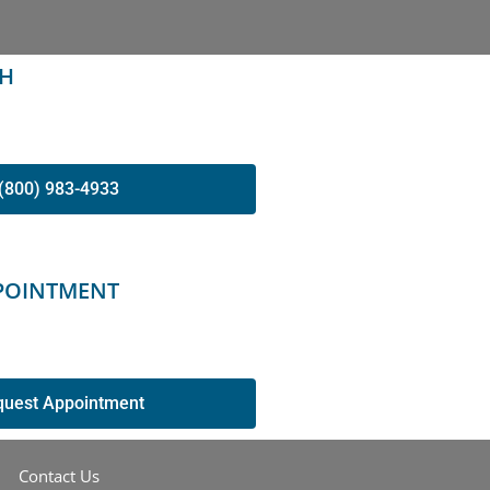
CH
(800) 983-4933
POINTMENT
quest Appointment
Contact Us