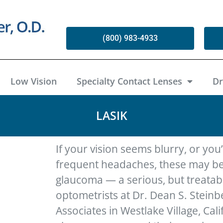
(800) 983-4933
Low Vision
Specialty Contact Lenses
Dr
LASIK
If your vision seems blurry, or you
frequent headaches, these may be
glaucoma — a serious, but treatab
optometrists at Dr. Dean S. Stein
Associates in Westlake Village, Calif