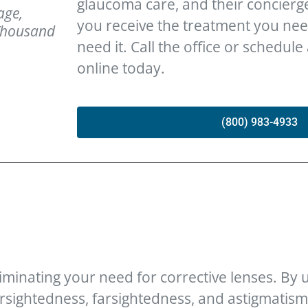
glaucoma care, and their concierg
age,
you receive the treatment you ne
 Thousand
need it. Call the office or schedule
online today.
(800) 983-4933
iminating your need for corrective lenses. By us
sightedness, farsightedness, and astigmatism