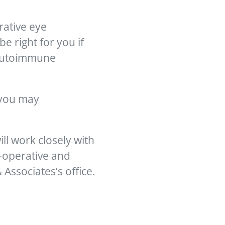
rative eye
 right for you if
, autoimmune
s you may
ill work closely with
e-operative and
Associates’s office.