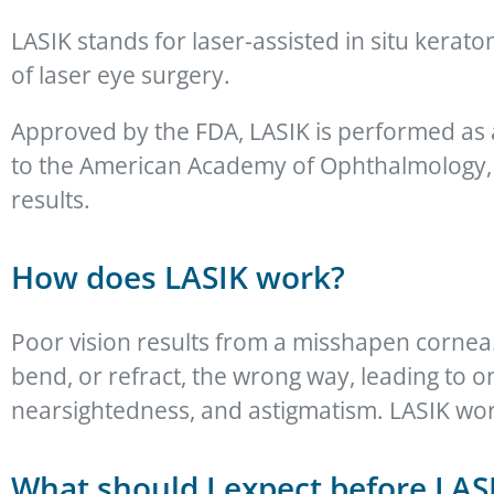
LASIK stands for laser-assisted in situ kera
of laser eye surgery.
Approved by the FDA, LASIK is performed as 
to the American Academy of Ophthalmology, n
results.
How does LASIK work?
Poor vision results from a misshapen cornea
bend, or refract, the wrong way, leading to 
nearsightedness, and astigmatism. LASIK wor
What should I expect before LAS