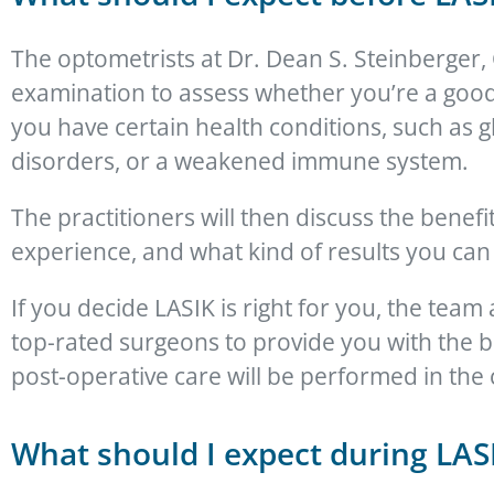
The optometrists at Dr. Dean S. Steinberger
examination to assess whether you’re a good 
you have certain health conditions, such as 
disorders, or a weakened immune system.
The practitioners will then discuss the benef
experience, and what kind of results you can
If you decide LASIK is right for you, the team
top-rated surgeons to provide you with the b
post-operative care will be performed in the 
What should I expect during LAS