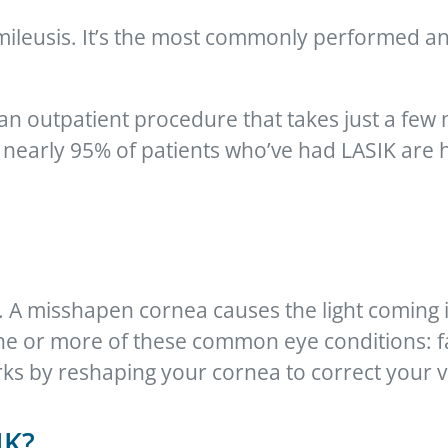
tomileusis. It’s the most commonly performed 
an outpatient procedure that takes just a few
early 95% of patients who’ve had LASIK are h
. A misshapen cornea causes the light coming 
one or more of these common eye conditions: f
ks by reshaping your cornea to correct your v
IK?