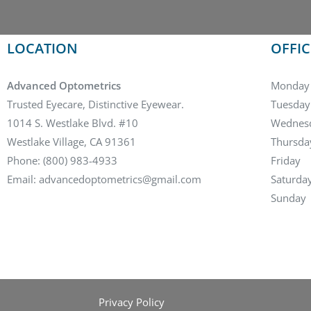
LOCATION
OFFI
Advanced Optometrics
Monday
Trusted Eyecare, Distinctive Eyewear.
Tuesday
1014 S. Westlake Blvd. #10
Wednes
Westlake Village, CA 91361
Thursda
Phone: (800) 983-4933
Friday
Email: advancedoptometrics@gmail.com
Saturda
Sunday
Privacy Policy