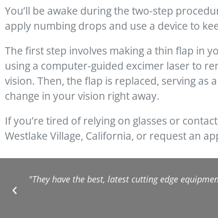
You’ll be awake during the two-step procedur
apply numbing drops and use a device to ke
The first step involves making a thin flap in 
using a computer-guided excimer laser to rem
vision. Then, the flap is replaced, serving as 
change in your vision right away.
If you’re tired of relying on glasses or contact
Westlake Village, California, or request an a
"They have the best, latest cutting edge equipment