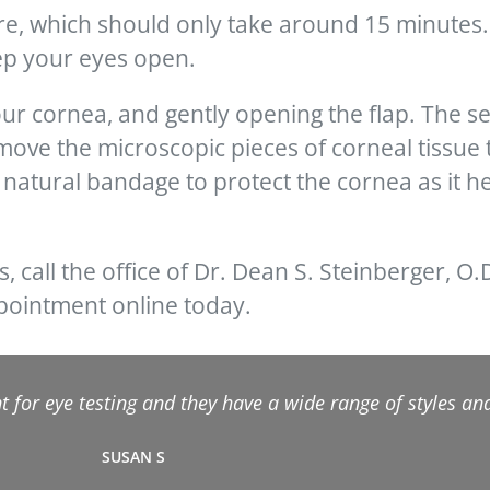
e, which should only take around 15 minutes. 
ep your eyes open.
your cornea, and gently opening the flap. The s
ove the microscopic pieces of corneal tissue 
a natural bandage to protect the cornea as it hea
s, call the office of Dr. Dean S. Steinberger, O.
ppointment online today.
 for eye testing and they have a wide range of styles and 
SUSAN S